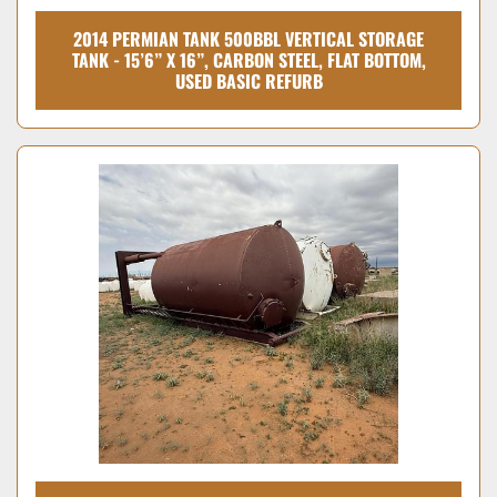
2014 PERMIAN TANK 500BBL VERTICAL STORAGE
TANK - 15’6” X 16”, CARBON STEEL, FLAT BOTTOM,
USED BASIC REFURB