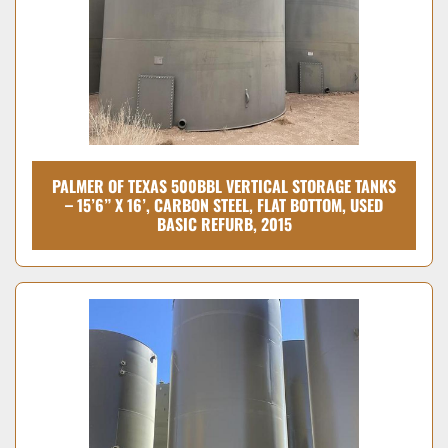
PALMER OF TEXAS 500BBL VERTICAL STORAGE TANKS
– 15’6” X 16’, CARBON STEEL, FLAT BOTTOM, USED
BASIC REFURB, 2015