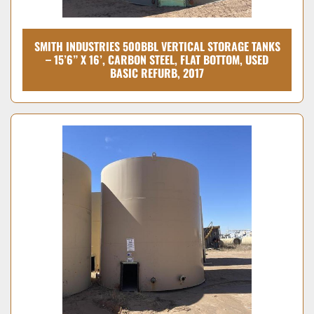
SMITH INDUSTRIES 500BBL VERTICAL STORAGE TANKS
– 15’6” X 16’, CARBON STEEL, FLAT BOTTOM, USED
BASIC REFURB, 2017