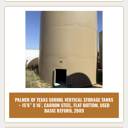
PALMER OF TEXAS 500BBL VERTICAL STORAGE TANKS
– 15’6” X 16’, CARBON STEEL, FLAT BOTTOM, USED
BASIC REFURB, 2009