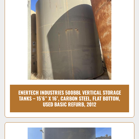
ENERTECH INDUSTRIES 500BBL VERTICAL STORAGE
TANKS – 15’6” X 16’, CARBON STEEL, FLAT BOTTOM,
USED BASIC REFURB, 2012