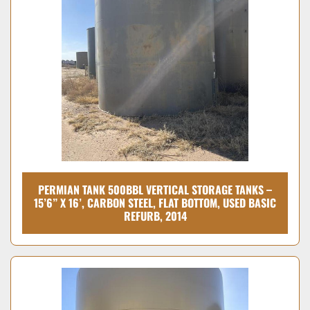
PERMIAN TANK 500BBL VERTICAL STORAGE TANKS –
15’6” X 16’, CARBON STEEL, FLAT BOTTOM, USED BASIC
REFURB, 2014