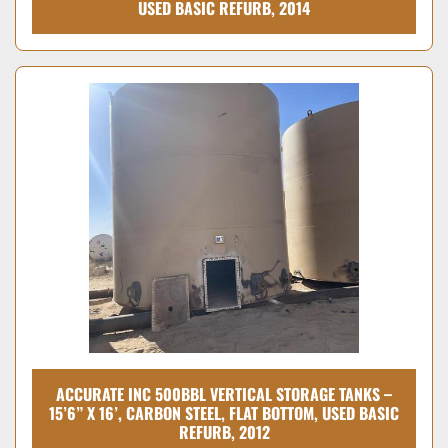
USED BASIC REFURB, 2014
ACCURATE INC 500BBL VERTICAL STORAGE TANKS –
15’6” X 16’, CARBON STEEL, FLAT BOTTOM, USED BASIC
REFURB, 2012