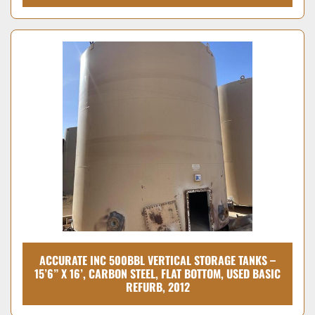
ACCURATE INC 500BBL VERTICAL STORAGE TANKS –
15’6” X 16’, CARBON STEEL, FLAT BOTTOM, USED BASIC
REFURB, 2012