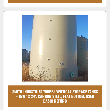
SMITH INDUSTRIES 750BBL VERTICAL STORAGE TANKS
- 15’6” X 24’, CARBON STEEL, FLAT BOTTOM, USED
BASIC REFURB