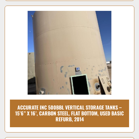
ACCURATE INC 500BBL VERTICAL STORAGE TANKS –
15’6” X 16’, CARBON STEEL, FLAT BOTTOM, USED BASIC
REFURB, 2014