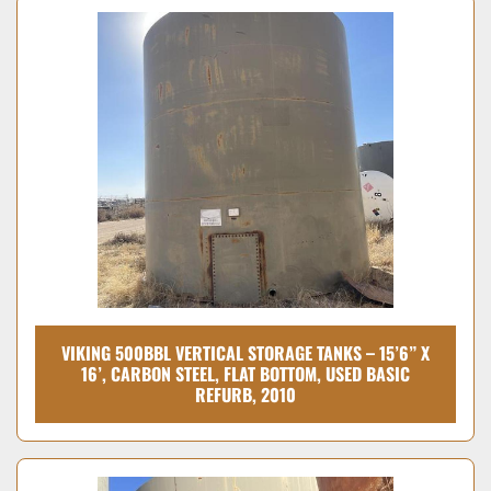
VIKING 500BBL VERTICAL STORAGE TANKS – 15’6” X
16’, CARBON STEEL, FLAT BOTTOM, USED BASIC
REFURB, 2010