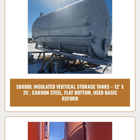
500BBL INSULATED VERTICAL STORAGE TANKS – 12’ X
25’, CARBON STEEL, FLAT BOTTOM, USED BASIC
REFURB