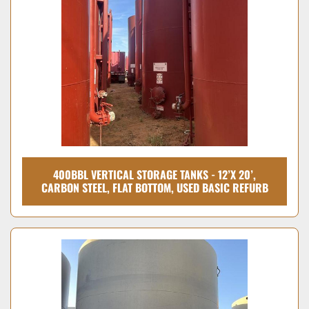
400BBL VERTICAL STORAGE TANKS - 12’X 20’,
CARBON STEEL, FLAT BOTTOM, USED BASIC REFURB