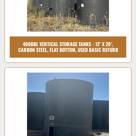
400BBL VERTICAL STORAGE TANKS - 12’ X 20’,
CARBON STEEL, FLAT BOTTOM, USED BASIC REFURB