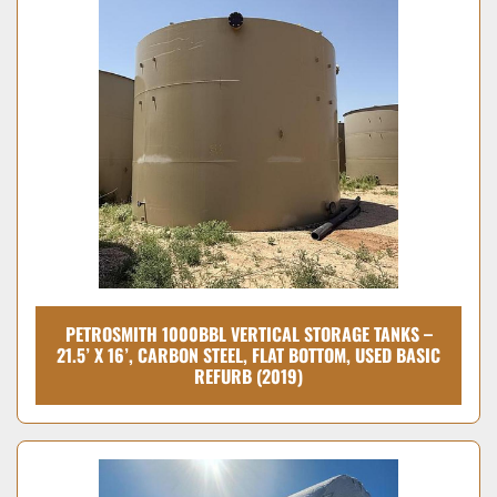
PETROSMITH 1000BBL VERTICAL STORAGE TANKS –
21.5’ X 16’, CARBON STEEL, FLAT BOTTOM, USED BASIC
REFURB (2019)