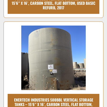
15’6” X 16’, CARBON STEEL, FLAT BOTTOM, USED BASIC
REFURB, 2017
ENERTECH INDUSTRIES 500BBL VERTICAL STORAGE
TANKS – 15’6” X 16’, CARBON STEEL, FLAT BOTTOM,