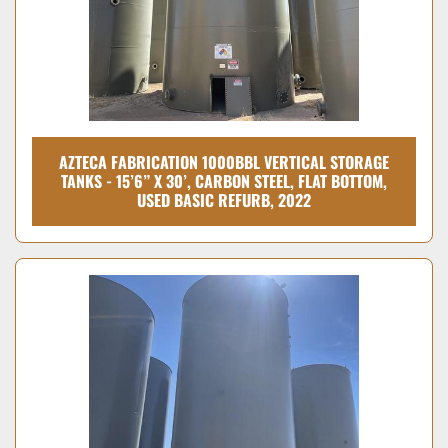
AZTECA FABRICATION 1000BBL VERTICAL STORAGE
TANKS - 15’6” X 30’, CARBON STEEL, FLAT BOTTOM,
USED BASIC REFURB, 2022