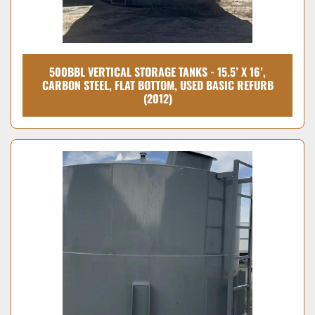
500BBL VERTICAL STORAGE TANKS - 15.5’ X 16’,
CARBON STEEL, FLAT BOTTOM, USED BASIC REFURB
(2012)