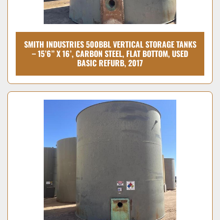
SMITH INDUSTRIES 500BBL VERTICAL STORAGE TANKS
– 15’6” X 16’, CARBON STEEL, FLAT BOTTOM, USED
BASIC REFURB, 2017