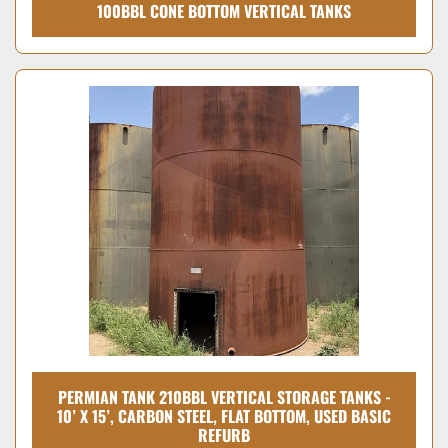
100BBL CONE BOTTOM VERTICAL TANKS
PERMIAN TANK 210BBL VERTICAL STORAGE TANKS -
10’ X 15’, CARBON STEEL, FLAT BOTTOM, USED BASIC
REFURB