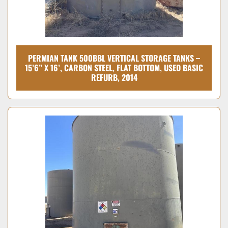
PERMIAN TANK 500BBL VERTICAL STORAGE TANKS –
15’6” X 16’, CARBON STEEL, FLAT BOTTOM, USED BASIC
REFURB, 2014