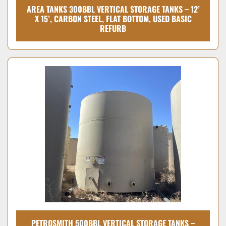
AREA TANKS 300BBL VERTICAL STORAGE TANKS – 12’
X 15’, CARBON STEEL, FLAT BOTTOM, USED BASIC
REFURB
PETROSMITH 500BBL VERTICAL STORAGE TANKS –