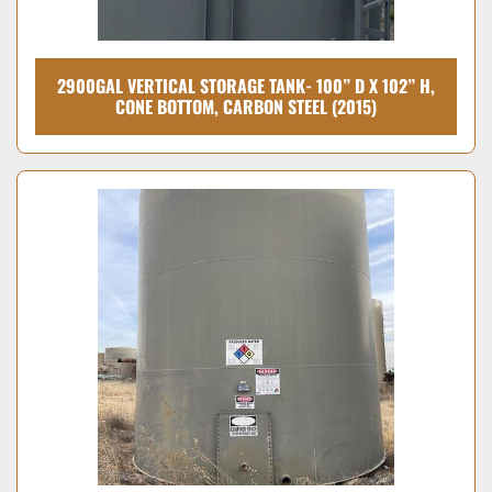
2900GAL VERTICAL STORAGE TANK- 100” D X 102” H,
CONE BOTTOM, CARBON STEEL (2015)