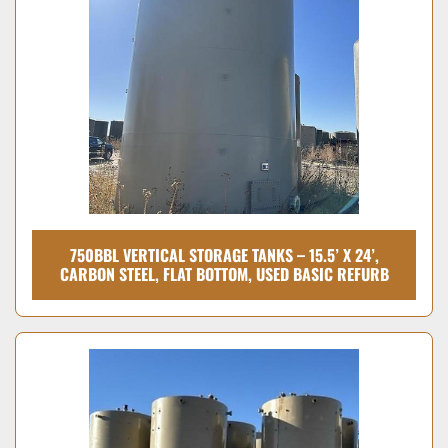
Condition
750BBL VERTICAL STORAGE TANKS – 15.5’ X 24’,
CARBON STEEL, FLAT BOTTOM, USED BASIC REFURB