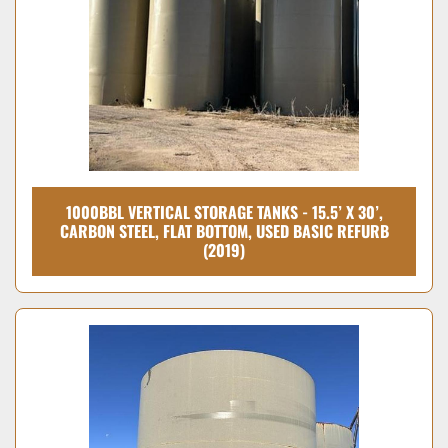
1000BBL VERTICAL STORAGE TANKS - 15.5’ X 30’,
CARBON STEEL, FLAT BOTTOM, USED BASIC REFURB
(2019)