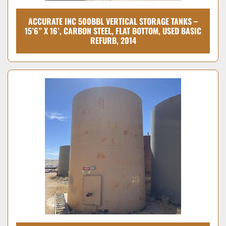
ACCURATE INC 500BBL VERTICAL STORAGE TANKS –
15’6” X 16’, CARBON STEEL, FLAT BOTTOM, USED BASIC
REFURB, 2014