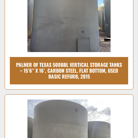
PALMER OF TEXAS 500BBL VERTICAL STORAGE TANKS
– 15’6” X 16’, CARBON STEEL, FLAT BOTTOM, USED
BASIC REFURB, 2015