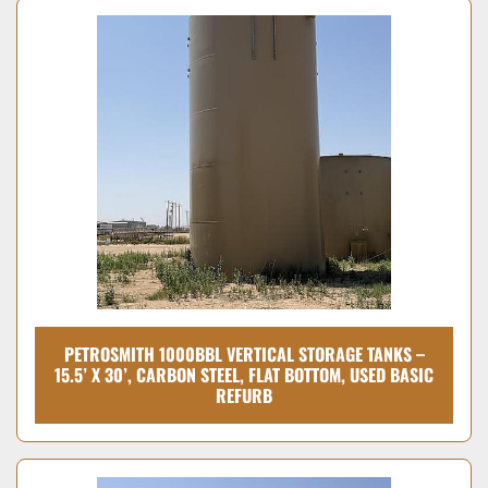
PETROSMITH 1000BBL VERTICAL STORAGE TANKS –
15.5’ X 30’, CARBON STEEL, FLAT BOTTOM, USED BASIC
REFURB