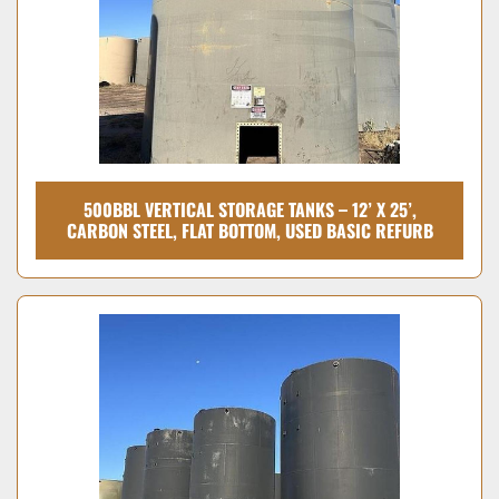
500BBL VERTICAL STORAGE TANKS – 12’ X 25’,
CARBON STEEL, FLAT BOTTOM, USED BASIC REFURB