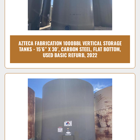
AZTECA FABRICATION 1000BBL VERTICAL STORAGE
TANKS - 15’6” X 30’, CARBON STEEL, FLAT BOTTOM,
USED BASIC REFURB, 2022