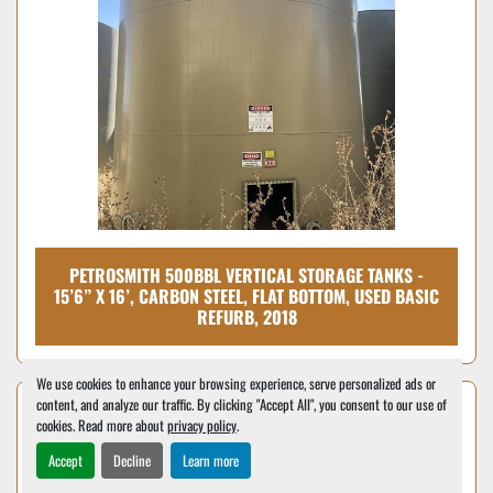
PETROSMITH 500BBL VERTICAL STORAGE TANKS -
15’6” X 16’, CARBON STEEL, FLAT BOTTOM, USED BASIC
REFURB, 2018
We use cookies to enhance your browsing experience, serve personalized ads or
content, and analyze our traffic. By clicking "Accept All", you consent to our use of
cookies. Read more about
privacy policy
.
Accept
Decline
Learn more