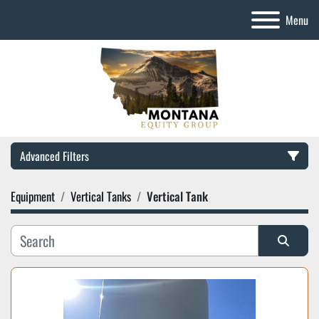
Menu
Advanced Filters
Equipment
Vertical Tanks
Vertical Tank
Category
Manufacturer
Sort by
Model