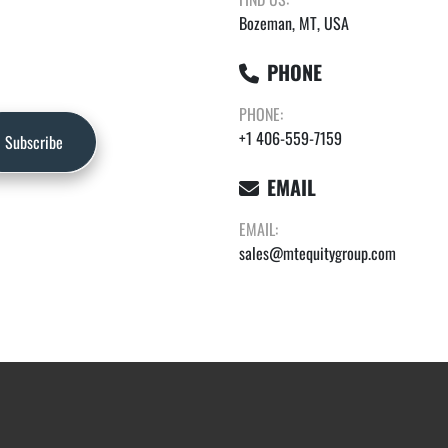
Bozeman, MT, USA
PHONE
PHONE:
+1 406-559-7159
Subscribe
EMAIL
EMAIL:
sales@mtequitygroup.com