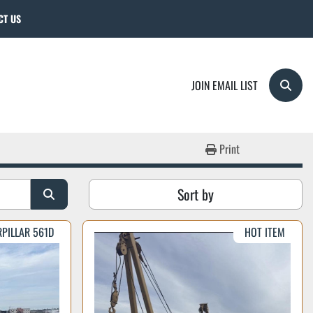
CT US
JOIN EMAIL LIST
Searc
Print
Sort by
RPILLAR 561D
HOT ITEM