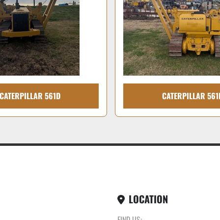
CATERPILLAR 561D
CATERPILLAR 561
LOCATION
FIND US: