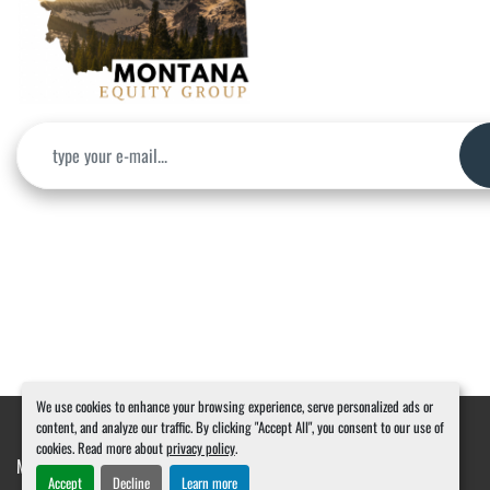
We use cookies to enhance your browsing experience, serve personalized ads or
content, and analyze our traffic. By clicking "Accept All", you consent to our use of
cookies. Read more about
privacy policy
.
Manage Cookies
Machinio System
website by
Machinio
Accept
Decline
Learn more