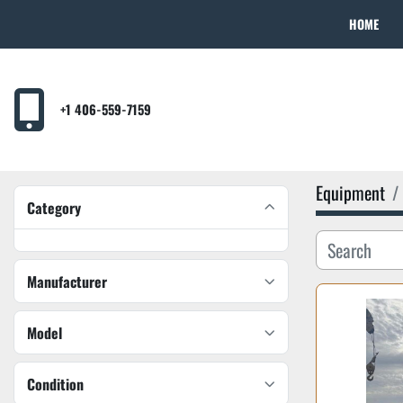
HOME
+1 406-559-7159
Equipment
Category
Manufacturer
Model
Condition