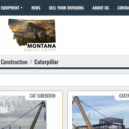
EQUIPMENT
NEWS
SELL YOUR DIVISIONS
ABOUT US
CONTA
Construction
Caterpillar
CAT SIDEBOOM
CATE