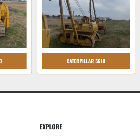
D
CATERPILLAR 561D
EXPLORE