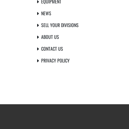
EQUIPMENT
NEWS
SELL YOUR DIVISIONS
ABOUT US
CONTACT US
PRIVACY POLICY