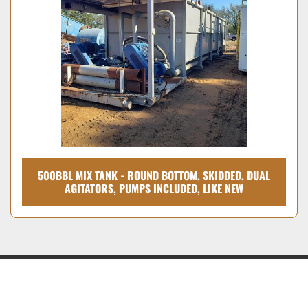
Condition
500BBL MIX TANK - ROUND BOTTOM, SKIDDED, DUAL
AGITATORS, PUMPS INCLUDED, LIKE NEW