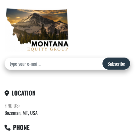
Subscribe
LOCATION
FIND US:
Bozeman, MT, USA
PHONE