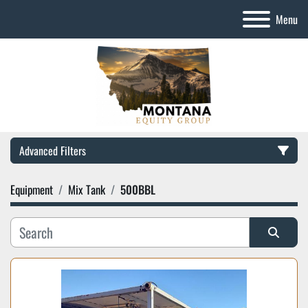
Menu
Advanced Filters
Equipment
Mix Tank
500BBL
Category
Manufacturer
Sort by
Model