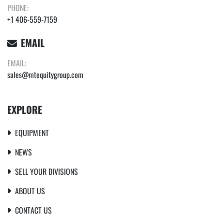
PHONE:
+1 406-559-7159
EMAIL
EMAIL:
sales@mtequitygroup.com
EXPLORE
EQUIPMENT
NEWS
SELL YOUR DIVISIONS
ABOUT US
CONTACT US