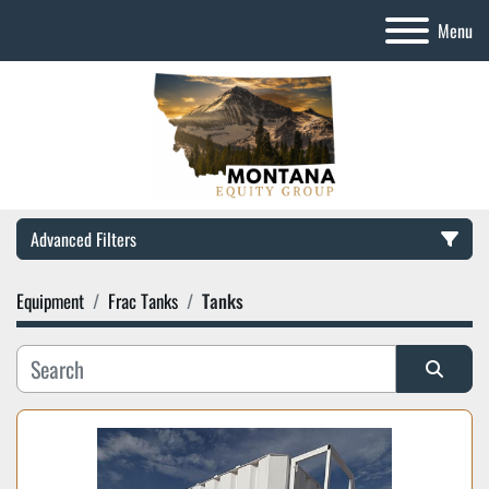
Menu
Advanced Filters
Equipment
Frac Tanks
Tanks
Category
Manufacturer
Sort by
Model