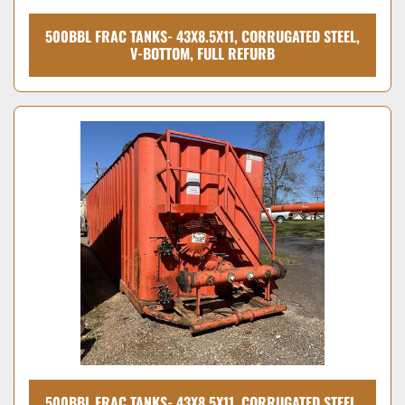
500BBL FRAC TANKS- 43X8.5X11, CORRUGATED STEEL,
V-BOTTOM, FULL REFURB
500BBL FRAC TANKS- 43X8.5X11, CORRUGATED STEEL,