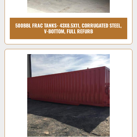
500BBL FRAC TANKS- 43X8.5X11, CORRUGATED STEEL,
V-BOTTOM, FULL REFURB