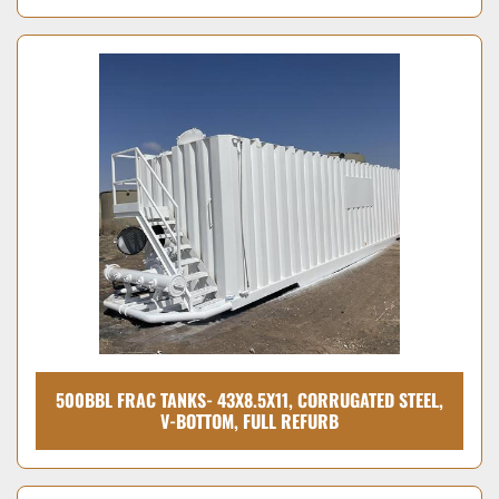
500BBL FRAC TANKS- 43X8.5X11, CORRUGATED STEEL,
V-BOTTOM, FULL REFURB