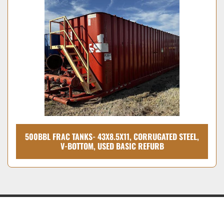
500BBL FRAC TANKS- 43X8.5X11, CORRUGATED STEEL,
V-BOTTOM, USED BASIC REFURB