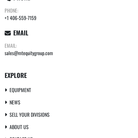
PHONE:
+1 406-559-7159
EMAIL
EMAIL:
sales@mtequitygroup.com
EXPLORE
EQUIPMENT
NEWS
SELL YOUR DIVISIONS
ABOUT US