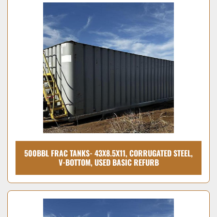
500BBL FRAC TANKS- 43X8.5X11, CORRUGATED STEEL,
V-BOTTOM, USED BASIC REFURB