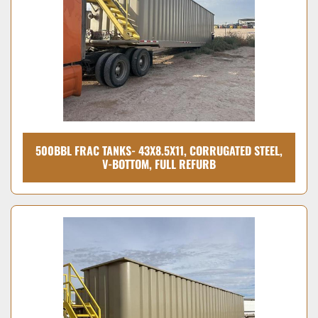
500BBL FRAC TANKS- 43X8.5X11, CORRUGATED STEEL,
V-BOTTOM, FULL REFURB