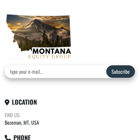
Subscribe
LOCATION
FIND US:
Bozeman, MT, USA
PHONE