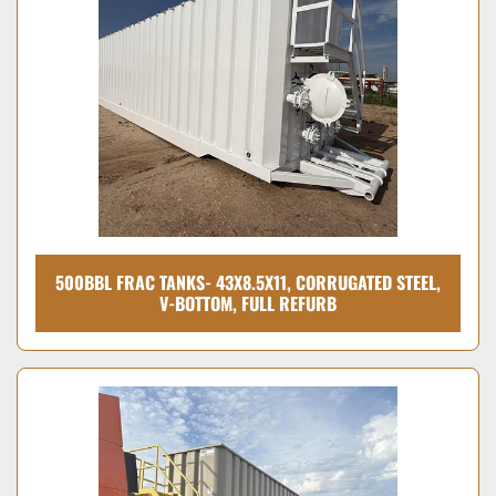
Condition
500BBL FRAC TANKS- 43X8.5X11, CORRUGATED STEEL,
V-BOTTOM, FULL REFURB