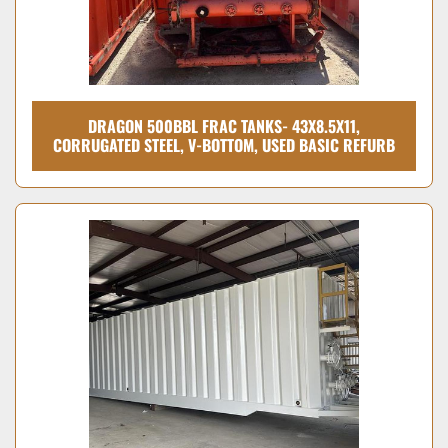
DRAGON 500BBL FRAC TANKS- 43X8.5X11,
CORRUGATED STEEL, V-BOTTOM, USED BASIC REFURB