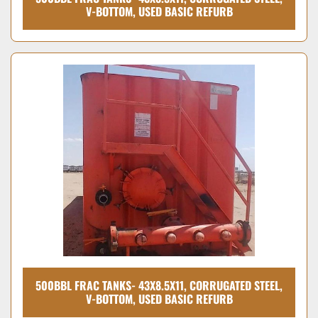
V-BOTTOM, USED BASIC REFURB
500BBL FRAC TANKS- 43X8.5X11, CORRUGATED STEEL,
V-BOTTOM, USED BASIC REFURB