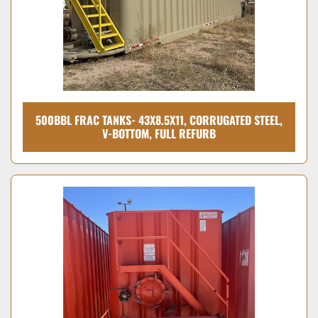
500BBL FRAC TANKS- 43X8.5X11, CORRUGATED STEEL,
V-BOTTOM, FULL REFURB