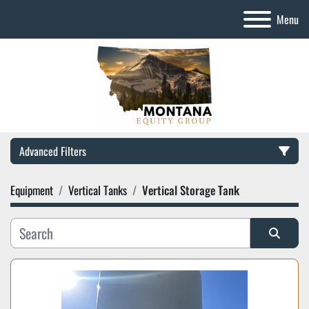
Menu
Advanced Filters
Equipment
Vertical Tanks
Vertical Storage Tank
Category
Manufacturer
Sort by
Model