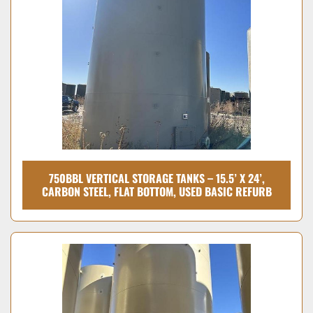
Condition
750BBL VERTICAL STORAGE TANKS – 15.5’ X 24’,
CARBON STEEL, FLAT BOTTOM, USED BASIC REFURB