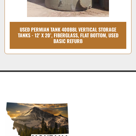
USED PERMIAN TANK 400BBL VERTICAL STORAGE
TANKS - 12’ X 20’, FIBERGLASS, FLAT BOTTOM, USED
BASIC REFURB