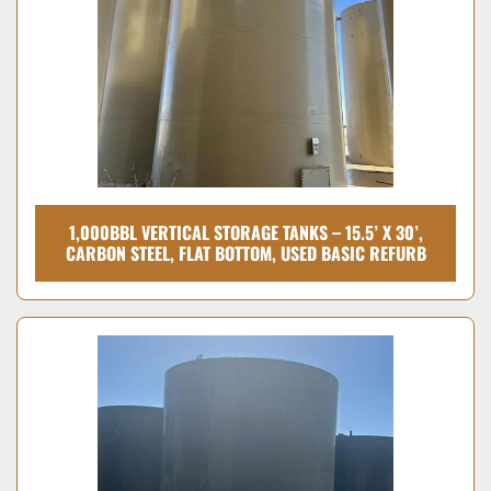
1,000BBL VERTICAL STORAGE TANKS – 15.5’ X 30’,
CARBON STEEL, FLAT BOTTOM, USED BASIC REFURB