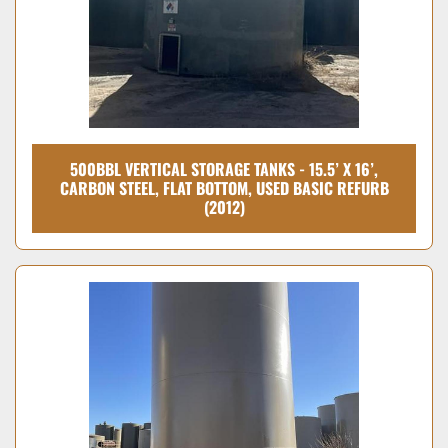
500BBL VERTICAL STORAGE TANKS - 15.5’ X 16’,
CARBON STEEL, FLAT BOTTOM, USED BASIC REFURB
(2012)