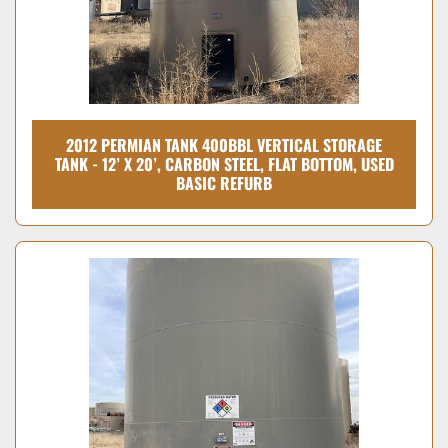
2012 PERMIAN TANK 400BBL VERTICAL STORAGE
TANK - 12’ X 20’, CARBON STEEL, FLAT BOTTOM, USED
BASIC REFURB