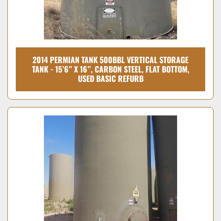
2014 PERMIAN TANK 500BBL VERTICAL STORAGE
TANK - 15’6” X 16”, CARBON STEEL, FLAT BOTTOM,
USED BASIC REFURB