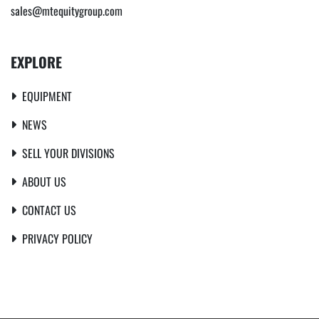
sales@mtequitygroup.com
EXPLORE
EQUIPMENT
NEWS
SELL YOUR DIVISIONS
ABOUT US
CONTACT US
PRIVACY POLICY