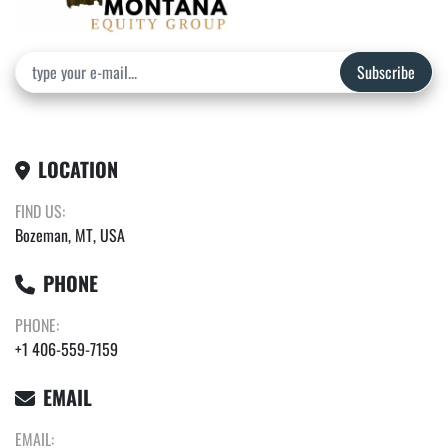
Subscribe
LOCATION
FIND US:
Bozeman, MT, USA
PHONE
PHONE:
+1 406-559-7159
EMAIL
EMAIL: