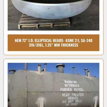
NEW 72” I.D. ELLIPTICAL HEADS- ASME 2:1, SA-240
316/316L, 1.25” MIN THICKNESS