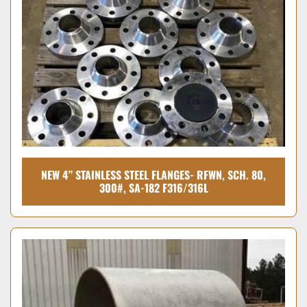
Condition
NEW 4” STAINLESS STEEL FLANGES- RFWN, SCH. 80,
300#, SA-182 F316/316L