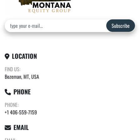
Subscribe
LOCATION
FIND US:
Bozeman, MT, USA
PHONE
PHONE:
+1 406-559-7159
EMAIL