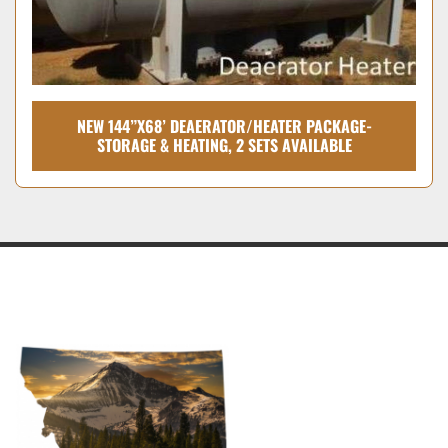
NEW 144”X68’ DEAERATOR/HEATER PACKAGE-
STORAGE & HEATING, 2 SETS AVAILABLE