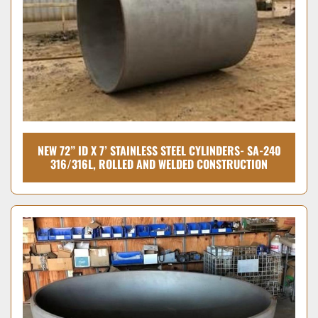
NEW 72” ID X 7’ STAINLESS STEEL CYLINDERS- SA-240
316/316L, ROLLED AND WELDED CONSTRUCTION