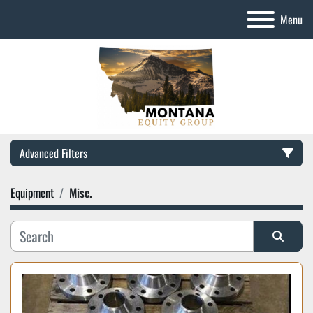
Menu
Advanced Filters
Equipment
Misc.
Category
Manufacturer
Sort by
Model