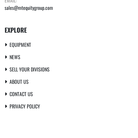
EMAIL:
sales@mtequitygroup.com
EXPLORE
EQUIPMENT
NEWS
SELL YOUR DIVISIONS
ABOUT US
CONTACT US
PRIVACY POLICY