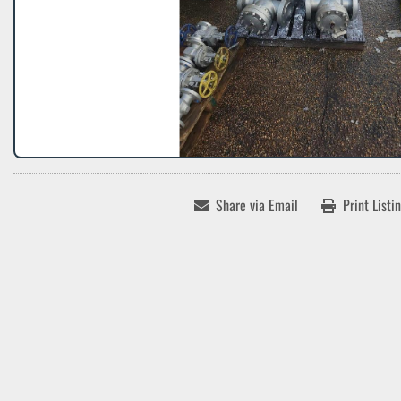
Share via Email
Print Listi