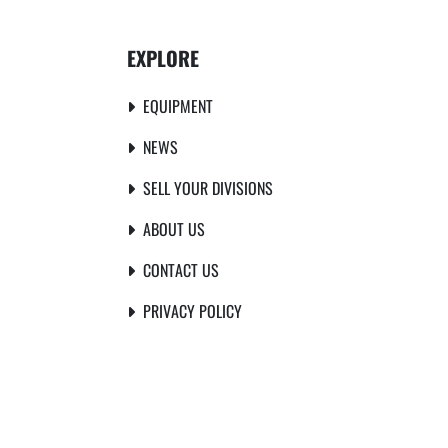
EXPLORE
EQUIPMENT
NEWS
SELL YOUR DIVISIONS
ABOUT US
CONTACT US
PRIVACY POLICY