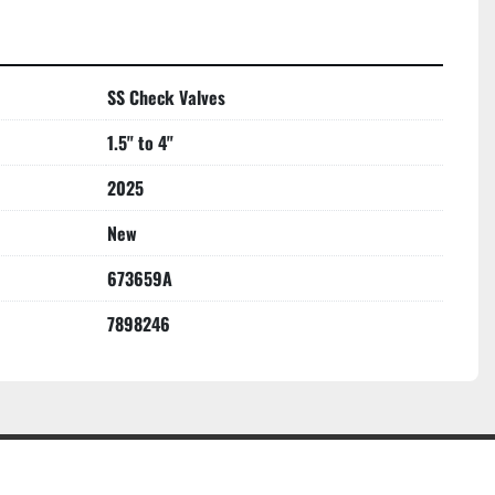
SS Check Valves
1.5" to 4"
2025
New
673659A
7898246