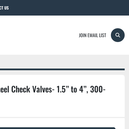
CT US
JOIN EMAIL LIST
Searc
eel Check Valves- 1.5” to 4”, 300-