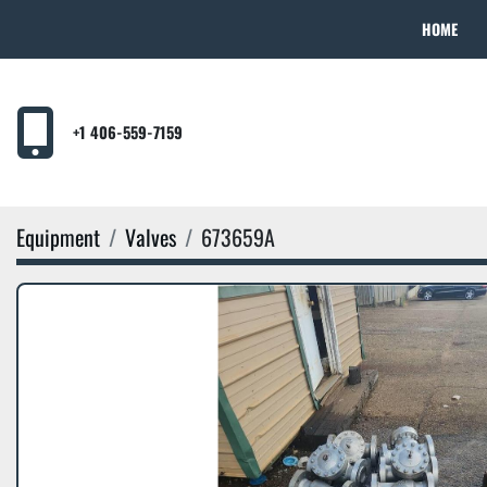
HOME
+1 406-559-7159
Equipment
Valves
673659A