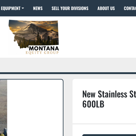
EQUIPMENT
NEWS
SELL YOUR DIVISIONS
ABOUT US
CONTA
New Stainless St
600LB