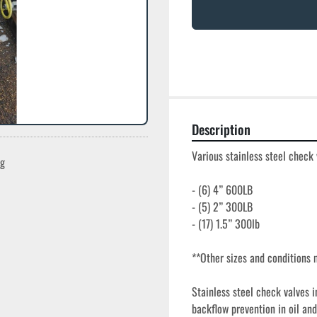
Description
Various stainless steel check 
ng
- (6) 4” 600LB

- (5) 2” 300LB

- (17) 1.5” 300lb

**Other sizes and conditions m
Stainless steel check valves i
backflow prevention in oil and