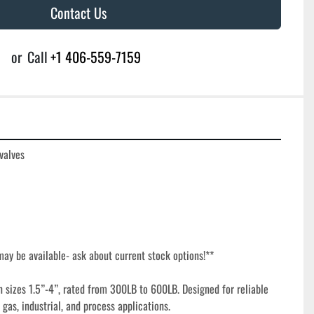
Contact Us
or
Call
+1 406-559-7159
valves

ay be available- ask about current stock options!**

n sizes 1.5”-4”, rated from 300LB to 600LB. Designed for reliable 
 gas, industrial, and process applications.