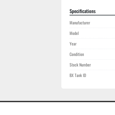
Specifications
Manufacturer
Model
Year
Condition
Stock Number
BX Tank ID