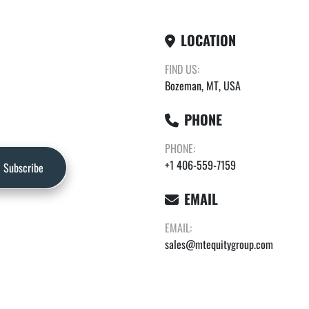
LOCATION
FIND US:
Bozeman, MT, USA
PHONE
PHONE:
+1 406-559-7159
Subscribe
EMAIL
EMAIL:
sales@mtequitygroup.com