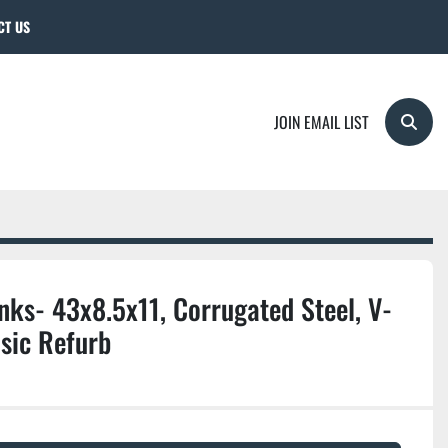
CT US
JOIN EMAIL LIST
Searc
ks- 43x8.5x11, Corrugated Steel, V-
sic Refurb