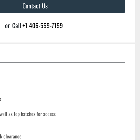
Contact Us
or
Call
+1 406-559-7159
s
ell as top hatches for access
nk clearance