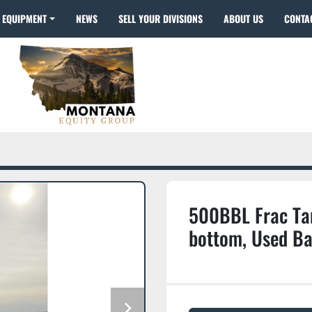
EQUIPMENT
NEWS
SELL YOUR DIVISIONS
ABOUT US
CONTA
500BBL Frac Tan
bottom, Used Ba