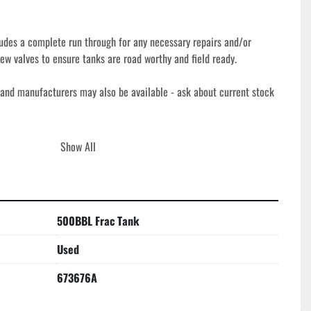
udes a complete run through for any necessary repairs and/or 
ew valves to ensure tanks are road worthy and field ready. 
 and manufacturers may also be available - ask about current stock 
h our basic refurbishment process to ensure they are roadworthy, 
Show All
nding oilfield, industrial, and environmental applications. Our 
ion, necessary repairs, and replacement of key components, plus new 
ndable service. Durable corrugated steel construction and V-bottom 
ormance and efficient drainage, making these tanks a reliable 
500BBL Frac Tank
ling, and temporary containment in a variety of worksite conditions.
Used
673676A