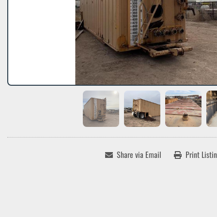
Share via Email
Print Listi