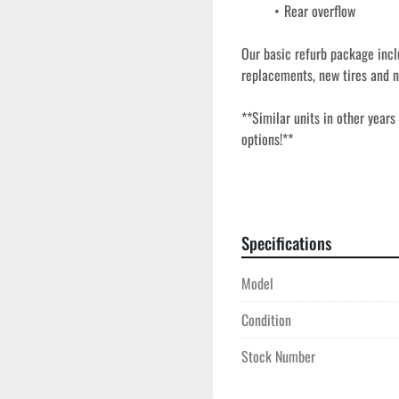
Rear overflow
Our basic refurb package incl
replacements, new tires and n
**Similar units in other years
options!**
Our used frac tanks go throug
field-ready, and built for dema
refurb includes a full inspect
Specifications
tires and new valves for depe
design provide long-term perf
Model
choice for storage, fluid hand
Condition
Stock Number