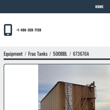
HOME
+1 406-559-7159
Equipment
Frac Tanks
500BBL
673676A