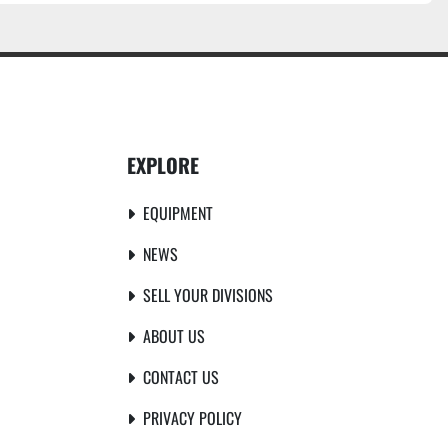
EXPLORE
EQUIPMENT
NEWS
SELL YOUR DIVISIONS
ABOUT US
CONTACT US
PRIVACY POLICY