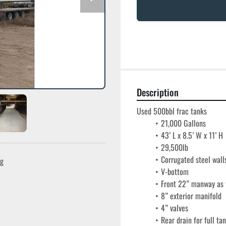
Description
Used 500bbl frac tanks
21,000 Gallons
43’ L x 8.5’ W x 11’ H
29,500lb
Corrugated steel wall
ng
V-bottom
Front 22” manway as w
8” exterior manifold
4” valves
Rear drain for full ta