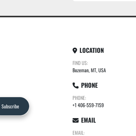
LOCATION
FIND US:
Bozeman, MT, USA
PHONE
PHONE:
+1 406-559-7159
Subscribe
EMAIL
EMAIL: