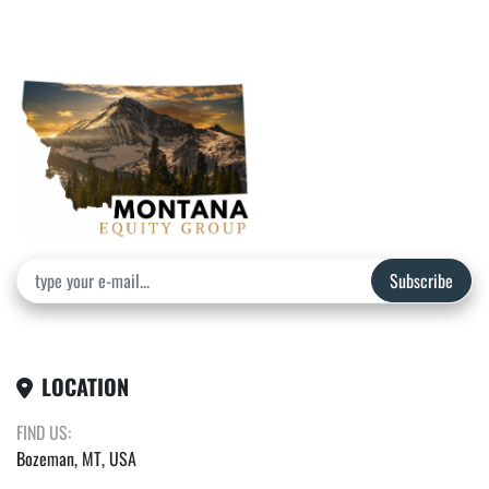
Subscribe
LOCATION
FIND US:
Bozeman, MT, USA