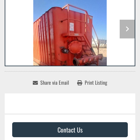
Share via Email
Print Listing
Contact Us