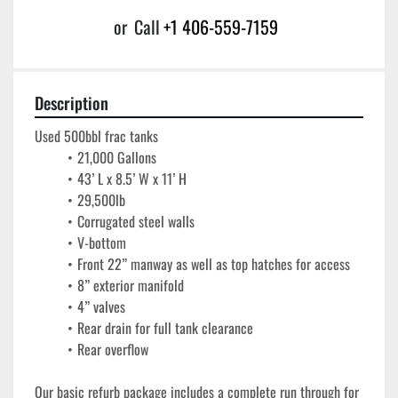
or
Call
+1 406-559-7159
Description
Used 500bbl frac tanks
21,000 Gallons
43’ L x 8.5’ W x 11’ H
29,500lb
Corrugated steel walls
V-bottom
Front 22” manway as well as top hatches for access
8” exterior manifold
4” valves
Rear drain for full tank clearance
Rear overflow
Our basic refurb package includes a complete run through for 