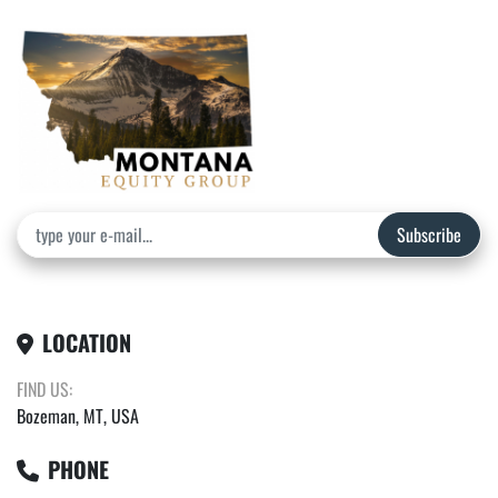
Subscribe
LOCATION
FIND US:
Bozeman, MT, USA
PHONE