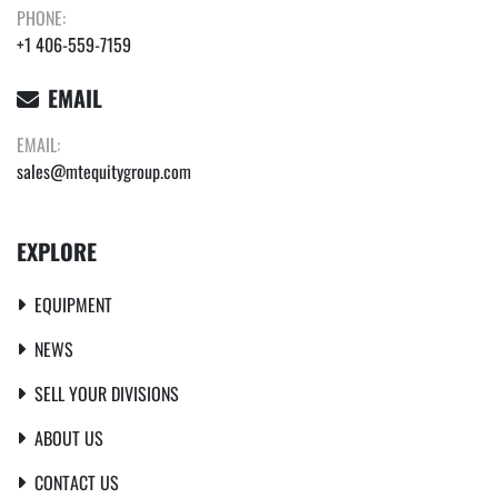
PHONE:
+1 406-559-7159
EMAIL
EMAIL:
sales@mtequitygroup.com
EXPLORE
EQUIPMENT
NEWS
SELL YOUR DIVISIONS
ABOUT US
CONTACT US