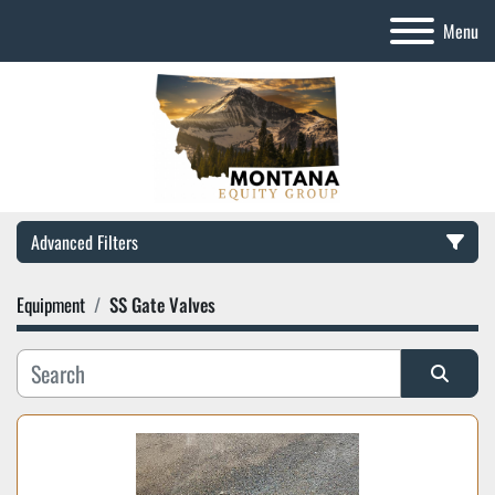
Menu
Advanced Filters
Equipment
SS Gate Valves
Category
Manufacturer
Sort by
Model