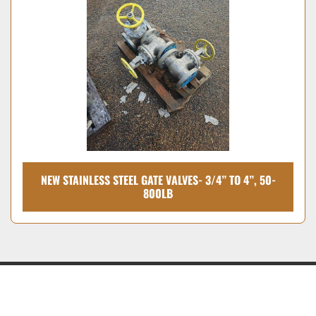
Condition
NEW STAINLESS STEEL GATE VALVES- 3/4” TO 4”, 50-
800LB