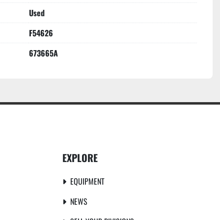
Used
F54626
673665A
EXPLORE
EQUIPMENT
NEWS