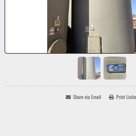
Share via Email
Print Listi