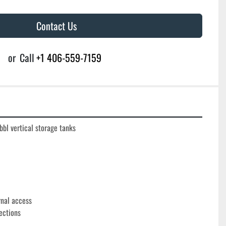
Contact Us
or
Call
+1 406-559-7159
l vertical storage tanks
rnal access
ections