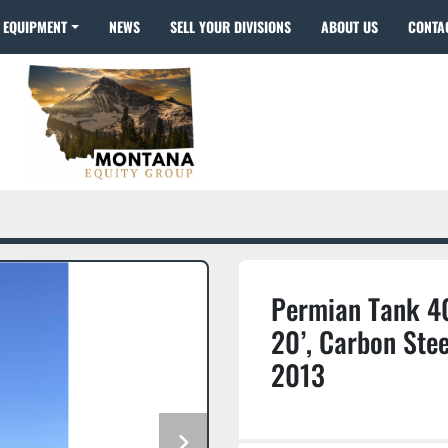
EQUIPMENT
NEWS
SELL YOUR DIVISIONS
ABOUT US
CONTA
Permian Tank 40
20’, Carbon Stee
2013