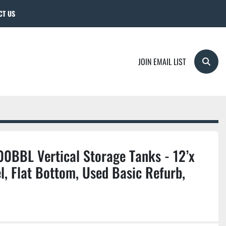
CT US
JOIN EMAIL LIST
Searc
0BBL Vertical Storage Tanks - 12’x
l, Flat Bottom, Used Basic Refurb,