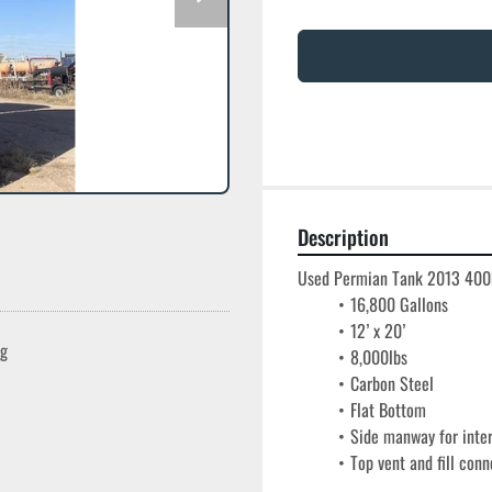
Description
Used Permian Tank 2013 400bb
16,800 Gallons
12’ x 20’
ng
8,000lbs
Carbon Steel
Flat Bottom
Side manway for inte
Top vent and fill conn