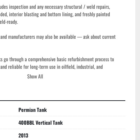
des inspection and any necessary structural / weld repairs, 
ded, interior blasting and bottom lining, and freshly painted 
eld-ready.
s and manufacturers may also be available — ask about current 
ks go through a comprehensive basic refurbishment process to 
nd reliable for long-term use in oilfield, industrial, and 
h tank is thoroughly inspected and repaired as needed, with all 
Show All
tructural components checked for operational integrity. Rugged steel 
gn offer efficient fluid storage while minimizing footprint, making 
re space is limited but capacity is critical.
Permian Tank
400BBL Vertical Tank
2013