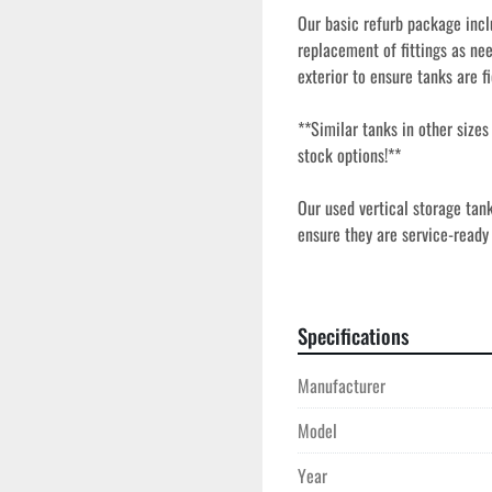
Our basic refurb package inclu
replacement of fittings as nee
exterior to ensure tanks are fi
**Similar tanks in other size
stock options!**
Our used vertical storage tan
ensure they are service-ready a
agricultural applications. Eac
access points, fittings, and s
construction and vertical desi
Specifications
these tanks ideal for sites whe
Manufacturer
Model
Year