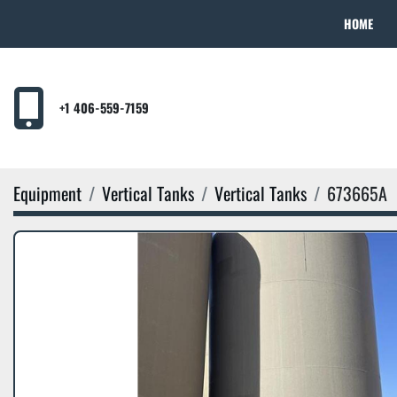
HOME
+1 406-559-7159
Equipment
Vertical Tanks
Vertical Tanks
673665A