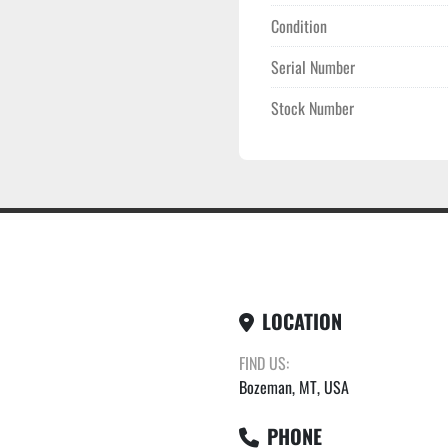
Condition
Serial Number
Stock Number
LOCATION
FIND US:
Bozeman, MT, USA
PHONE